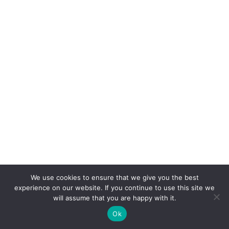
We use cookies to ensure that we give you the best
experience on our website. If you continue to use this site we
will assume that you are happy with it.
Ok
CONNEXION
POSTER
ACCUEIL
CONCOURS
BOUTIQUE
PARAMÈTRES