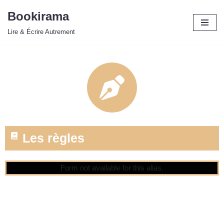
Bookirama
Aller
Lire & Écrire Autrement
au
contenu
Les règles
Form not available for this alias.