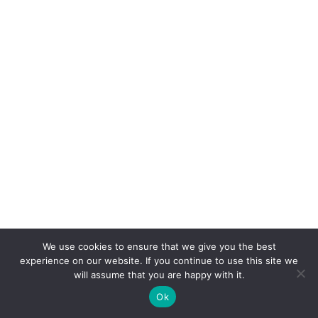
We use cookies to ensure that we give you the best
experience on our website. If you continue to use this site we
will assume that you are happy with it.
Ok
CONNEXION
POSTER
ACCUEIL
CONCOURS
BOUTIQUE
PARAMÈTRES