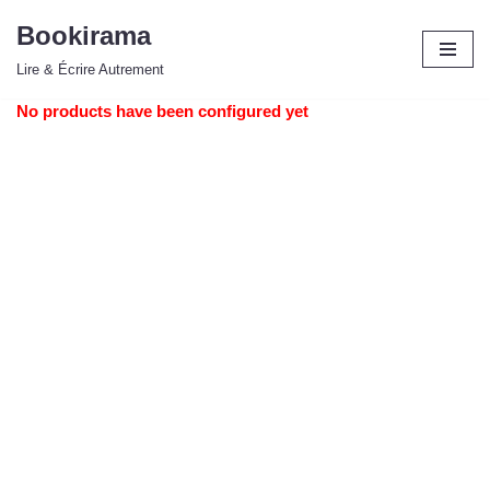
Bookirama
Aller
Lire & Écrire Autrement
au
contenu
No products have been configured yet