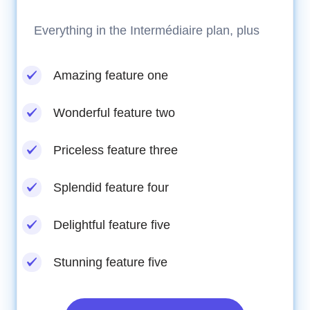
Everything in the Intermédiaire plan, plus
Amazing feature one
Wonderful feature two
Priceless feature three
Splendid feature four
Delightful feature five
Stunning feature five