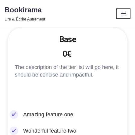
Bookirama
Aller
Lire & Écrire Autrement
au
contenu
Base
0€
The description of the tier list will go here, it
should be concise and impactful.
Amazing feature one
Wonderful feature two