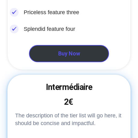
Priceless feature three
Splendid feature four
Buy Now
Intermédiaire
2€
The description of the tier list will go here, it
should be concise and impactful.