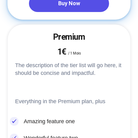
Buy Now
Premium
1€
/
1 Mois
The description of the tier list will go here, it
should be concise and impactful.
Everything in the Premium plan, plus
Amazing feature one