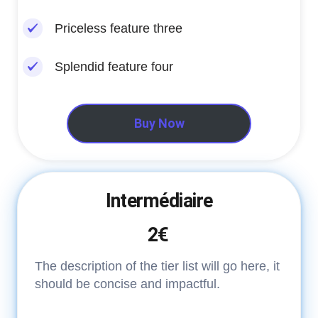
Priceless feature three
Splendid feature four
Buy Now
Intermédiaire
2€
The description of the tier list will go here, it
should be concise and impactful.