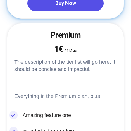
Buy Now
Premium
1€
/
1 Mois
The description of the tier list will go here, it
should be concise and impactful.
Everything in the Premium plan, plus
Amazing feature one