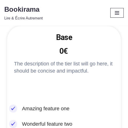
Bookirama
Aller
Lire & Écrire Autrement
au
contenu
Base
0€
The description of the tier list will go here, it
should be concise and impactful.
Amazing feature one
Wonderful feature two