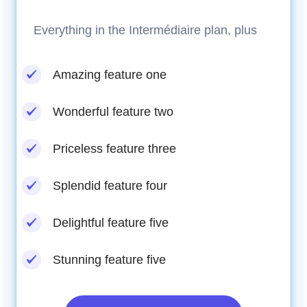
Everything in the Intermédiaire plan, plus
Amazing feature one
Wonderful feature two
Priceless feature three
Splendid feature four
Delightful feature five
Stunning feature five