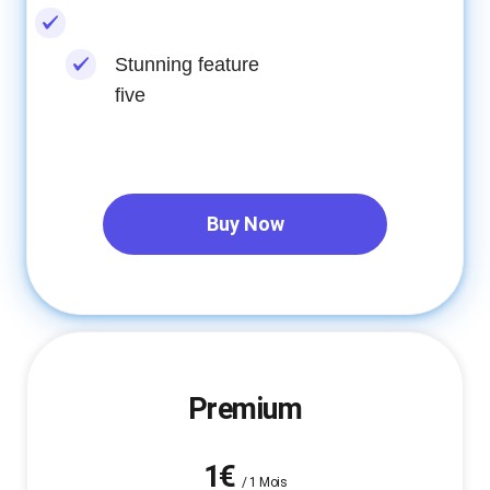
Stunning feature
five
Buy Now
Premium
1€
/
1 Mois