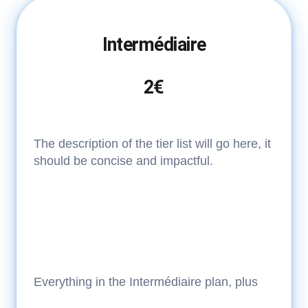
Intermédiaire
2€
The description of the tier list will go here, it
should be concise and impactful.
Everything in the Intermédiaire plan, plus