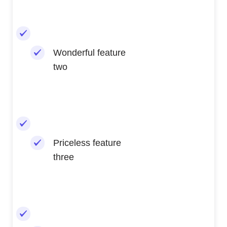
Wonderful feature
two
Priceless feature
three