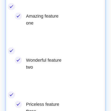
Amazing feature
one
Wonderful feature
two
Priceless feature