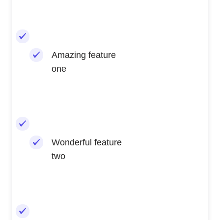
Amazing feature
one
Wonderful feature
two