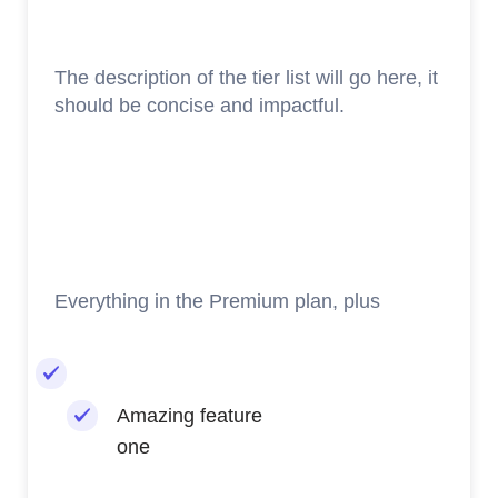
The description of the tier list will go here, it
should be concise and impactful.
Everything in the Premium plan, plus
Amazing feature
one