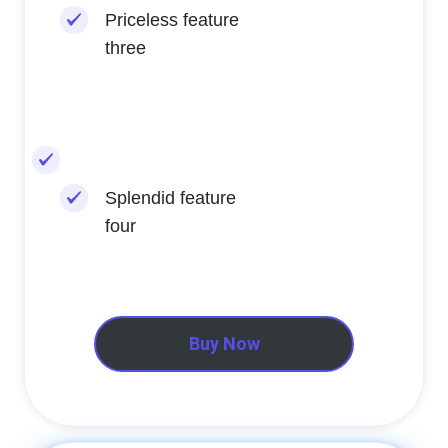
Priceless feature
three
Splendid feature
four
Buy Now