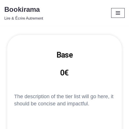
Bookirama
Aller
Lire & Écrire Autrement
au
contenu
Base
0€
The description of the tier list will go here, it
should be concise and impactful.