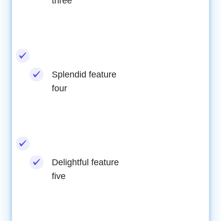
three
Splendid feature
four
Delightful feature
five