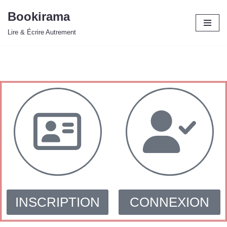
Bookirama
Aller
Lire & Écrire Autrement
au
contenu
INSCRIPTION
CONNEXION