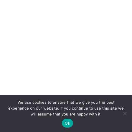
We use cookies to ensure that we give you the best
experience on our website. If you continue to use this site we
will assume that you are happy with it.
Ok
CONNEXION
POSTER
ACCUEIL
CONCOURS
BOUTIQUE
PARAMÈTRES